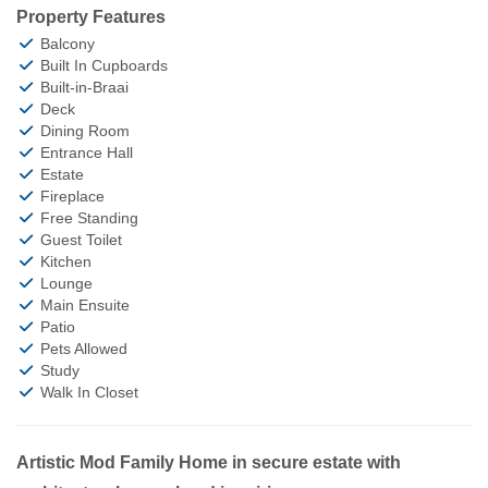
Property Features
Balcony
Built In Cupboards
Built-in-Braai
Deck
Dining Room
Entrance Hall
Estate
Fireplace
Free Standing
Guest Toilet
Kitchen
Lounge
Main Ensuite
Patio
Pets Allowed
Study
Walk In Closet
Artistic Mod Family Home in secure estate with