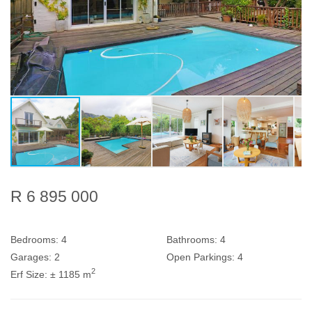
R 6 895 000
Bedrooms:
4
Bathrooms:
4
Garages:
2
Open Parkings:
4
2
Erf Size:
± 1185 m