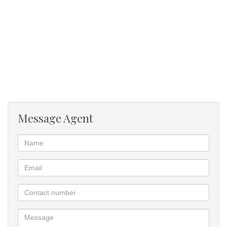
Message Agent