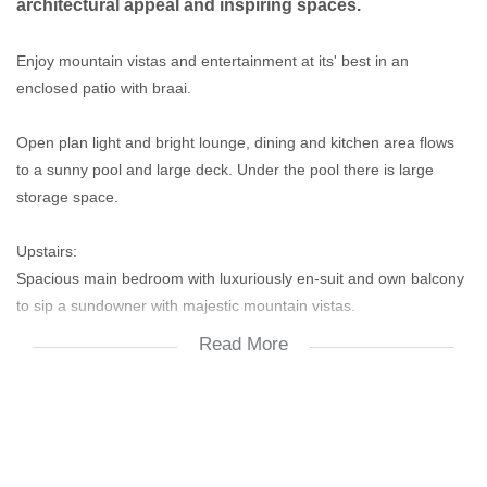
architectural appeal and inspiring spaces.
Enjoy mountain vistas and entertainment at its' best in an
enclosed patio with braai.
Open plan light and bright lounge, dining and kitchen area flows
to a sunny pool and large deck. Under the pool there is large
storage space.
Upstairs:
Spacious main bedroom with luxuriously en-suit and own balcony
to sip a sundowner with majestic mountain vistas.
Read More
Second bedroom inter-leading or study.
Two other spacious bedrooms one with private balcony
overlooking the garden.
Double garage has direct access to then house.