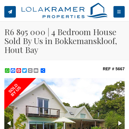
TOGGL
R6 895 000 | 4 Bedroom House
Sold By Us in Bokkemanskloof,
Hout Bay
REF # 5667
WhatsApp
Facebook
Pinterest
Twitter
Print
Share
SOLD
BY US