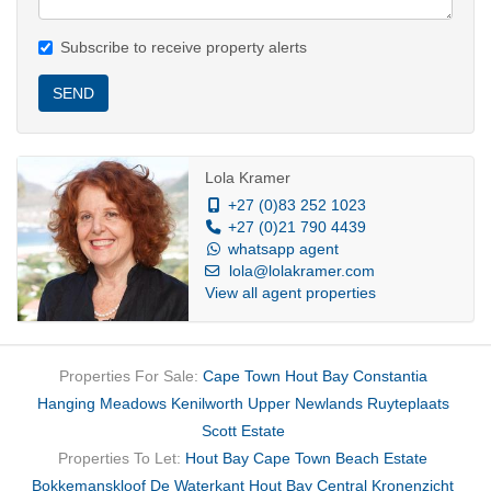
Subscribe to receive property alerts
SEND
Lola Kramer
+27 (0)83 252 1023
+27 (0)21 790 4439
whatsapp agent
lola@lolakramer.com
View all agent properties
Properties For Sale:
Cape Town
Hout Bay
Constantia
Hanging Meadows
Kenilworth Upper
Newlands
Ruyteplaats
Scott Estate
Properties To Let:
Hout Bay
Cape Town
Beach Estate
Bokkemanskloof
De Waterkant
Hout Bay Central
Kronenzicht