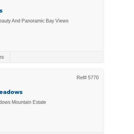
s
 Beauty And Panoramic Bay Views
es
Ref# 5770
Meadows
dows Mountain Estate