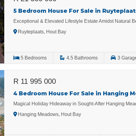
5 Bedroom House For Sale in Ruyteplaat
Exceptional & Elevated Lifestyle Estate Amidst Natural
Ruyteplaats, Hout Bay
5
Bedrooms
4.5
Bathrooms
3
Garag
R 11 995 000
4 Bedroom House For Sale in Hanging 
Magical Holiday Hideaway in Sought-After Hanging Mea
Hanging Meadows, Hout Bay