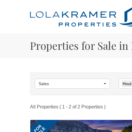
Properties for Sale in
Sales
Hout
All Properties ( 1 - 2 of 2 Properties )
FOR
SALE