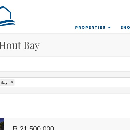
PROPERTIES
ENQ
 Hout Bay
 Bay
×
R 21 500 000