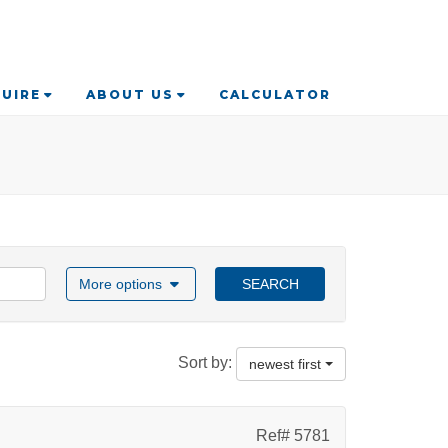
UIRE
ABOUT US
CALCULATOR
More options
SEARCH
Sort by:
newest first
Ref# 5781