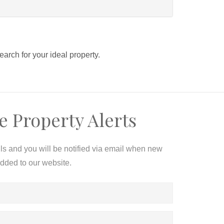
search for your ideal property.
e Property Alerts
ils and you will be notified via email when new
added to our website.