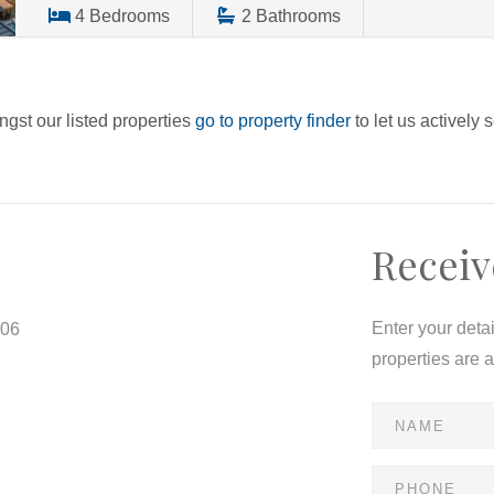
4
Bedrooms
2
Bathrooms
ngst our listed properties
go to property finder
to let us actively 
Receiv
Enter your deta
806
properties are 