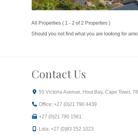
All Properties ( 1 - 2 of 2 Properties )
Should you not find what you are looking for amo
Contact Us
55 Victoria Avenue, Hout Bay, Cape Town, 7
Office: +27 (0)21 790 4439
+27 (0)21 790 1561
Lola: +27 (0)83 252 1023