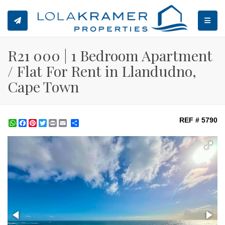
TOGGL
R21 000 | 1 Bedroom Apartment
/ Flat For Rent in Llandudno,
Cape Town
REF # 5790
WhatsApp
Facebook
Pinterest
Twitter
Print
Share