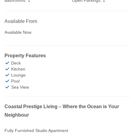
Bathrooms:
1
Open Parkings:
1
Available From
Available Now
Property Features
Deck
Kitchen
Lounge
Pool
Sea View
Coastal Prestige Living – Where the Ocean is Your
Neighbour
Fully Furnished Studio Apartment