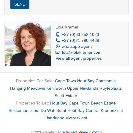
Town most breathtaking outlooks.
SEND
Perfectly suited to the upwardly mobile professional, digital
nomad, executive or
Lola Kramer
individual seeking an exclusive coastal address without
+27 (0)83 252 1023
+27 (0)21 790 4439
compromise.
whatsapp agent
lola@lolakramer.com
View all agent properties
Properties For Sale:
Cape Town
Hout Bay
Constantia
Hanging Meadows
Kenilworth Upper
Newlands
Ruyteplaats
Scott Estate
Properties To Let:
Hout Bay
Cape Town
Beach Estate
Bokkemanskloof
De Waterkant
Hout Bay Central
Kronenzicht
Llandudno
Victorskloof
©2026 web-box
[Disclaimer]
[Privacy Policy]