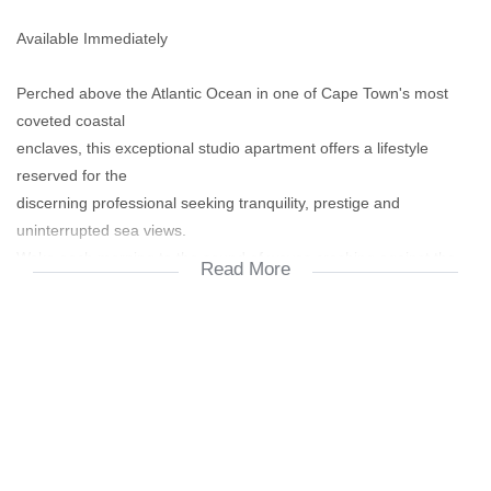
Available Immediately
Perched above the Atlantic Ocean in one of Cape Town's most
coveted coastal
enclaves, this exceptional studio apartment offers a lifestyle
reserved for the
discerning professional seeking tranquility, prestige and
uninterrupted sea views.
Wake each morning to the sound of waves crashing against the
Read More
shoreline and enjoy
panoramic ocean vistas from your private deck. Designed with
effortless coastal
elegance in mind, the apartment combines contemporary comfort
with a relaxed
luxury aesthetic.
Features Include: