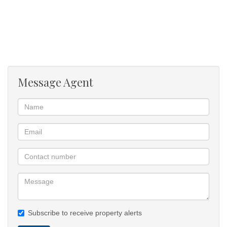
- Fully furnished and move-in ready
- Spacious open-plan studio layout
- Modern kitchen with oven, hob, washing machine and fridge
- Stylish living and sleeping area with abundant natural light
- Private deck overlooking the Atlantic Ocean
- Spectacular sea and sunset views
Message Agent
- Access to a stunning communal pool deck with uninterrupted
ocean outlook
- Secure and peaceful setting
- Ideal lock-up-and-go lifestyle
Lifestyle
This is more than a rental property, it is a daily retreat. Spend
evenings watching
the sun shimmer across the ocean, enjoy morning coffee on the
deck surrounded by
indigenous coastal vegetation, or unwind beside the pool while
Subscribe to receive property alerts
taking in one of Cape