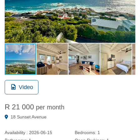
Video
R 21 000
per month
18 Sunset Avenue
Availability :
2026-06-15
Bedrooms:
1