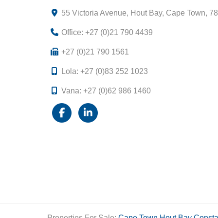
55 Victoria Avenue, Hout Bay, Cape Town, 7
Office: +27 (0)21 790 4439
+27 (0)21 790 1561
Lola: +27 (0)83 252 1023
Vana: +27 (0)62 986 1460
Properties For Sale:
Cape Town
Hout Bay
Consta