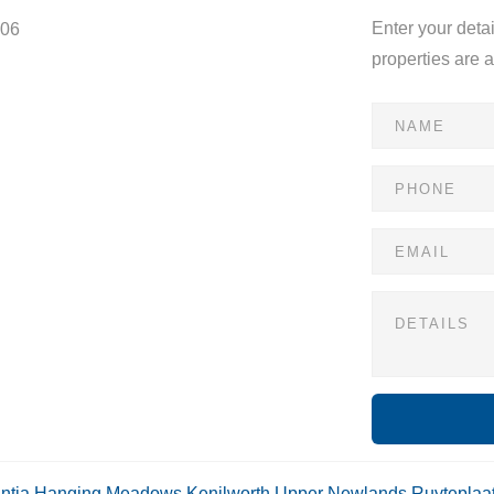
Enter your deta
806
properties are 
ntia
Hanging Meadows
Kenilworth Upper
Newlands
Ruyteplaa