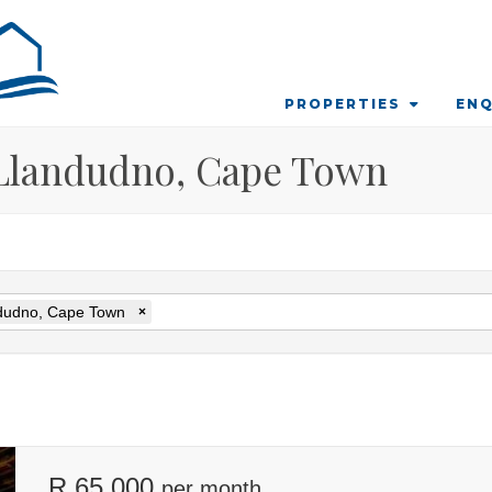
PROPERTIES
ENQ
 Llandudno, Cape Town
dudno, Cape Town
×
R 65 000
per month