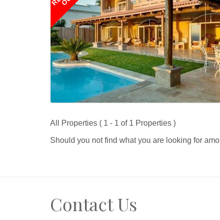
All Properties ( 1 - 1 of 1 Properties )
Should you not find what you are looking for amo
Contact Us