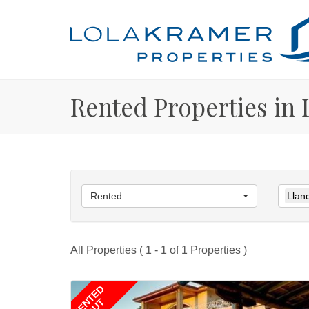
Rented Properties in
Rented
Llan
All Properties ( 1 - 1 of 1 Properties )
RENTED
OUT