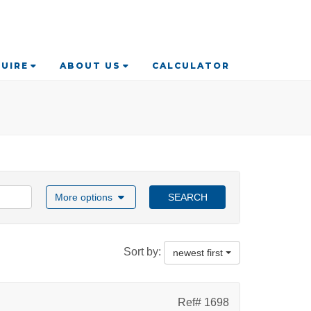
UIRE
ABOUT US
CALCULATOR
More options
SEARCH
Sort by:
newest first
Ref# 1698