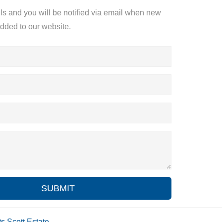
ils and you will be notified via email when new
added to our website.
SUBMIT
ts
Scott Estate