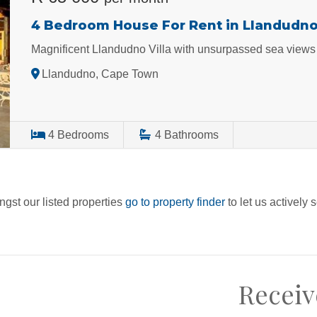
4 Bedroom House For Rent in Llandudn
Magnificent Llandudno Villa with unsurpassed sea views
Llandudno, Cape Town
4
Bedrooms
4
Bathrooms
ngst our listed properties
go to property finder
to let us actively 
Receiv