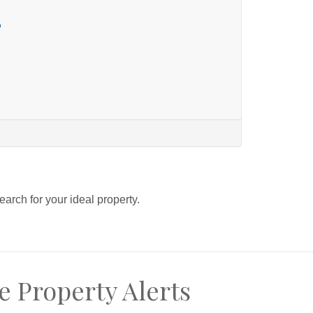
o
search for your ideal property.
e Property Alerts