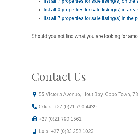
list all 7 properties for sale listing(s) on the 
list all 0 properties for sale listing(s) in ar
list all 7 properties for sale listing(s) in th
Should you not find what you are looking for amo
Contact Us
55 Victoria Avenue, Hout Bay, Cape Town, 7
Office: +27 (0)21 790 4439
+27 (0)21 790 1561
Lola: +27 (0)83 252 1023