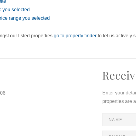
site
eas you selected
e price range you selected
ngst our listed properties
go to property finder
to let us actively 
Receiv
Enter your deta
806
properties are 