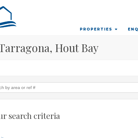
PROPERTIES
ENQ
n Tarragona, Hout Bay
r search criteria