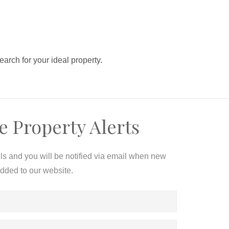
search for your ideal property.
e Property Alerts
ils and you will be notified via email when new
added to our website.