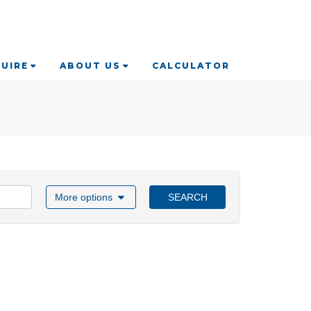
UIRE
ABOUT US
CALCULATOR
More options
SEARCH