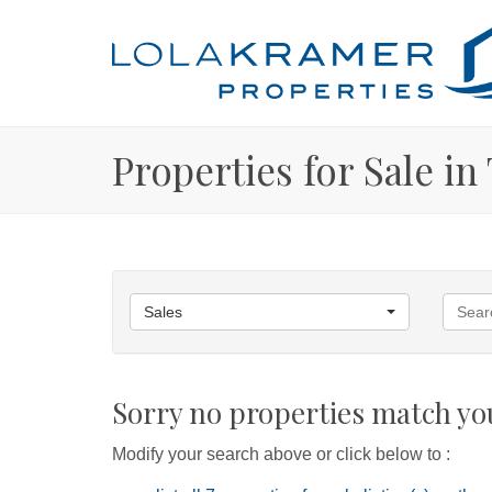
Properties for Sale i
Sales
Sorry no properties match you
Modify your search above or click below to :